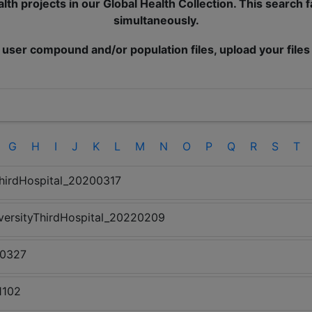
lth projects in our Global Health Collection. This search 
simultaneously.
 user compound and/or population files, upload your files
G
H
I
J
K
L
M
N
O
P
Q
R
S
T
hirdHospital_20200317
versityThirdHospital_20220209
00327
1102