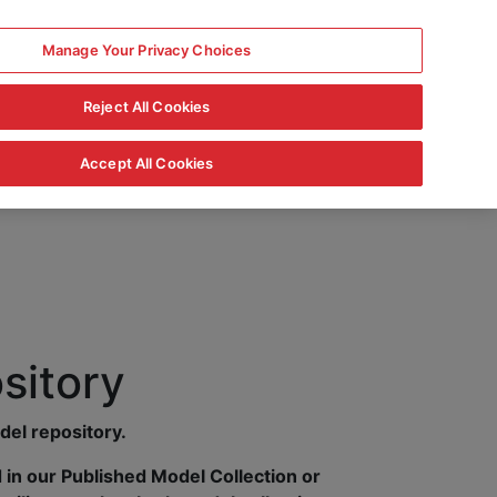
Manage Your Privacy Choices
Reject All Cookies
Accept All Cookies
sitory
del repository.
in our Published Model Collection or