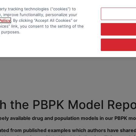
rty tracking technologies (“cookies”) to
, improve functionality, personalize your
Policy
. By clicking “Accept All Cookies” or
ces” link, you consent to the setting of the
e purposes.
h the PBPK Model Repo
reely available drug and population models in our PBPK mo
ted from published examples which authors have shared 