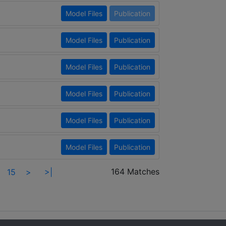
Model Files
Publication
Model Files
Publication
Model Files
Publication
Model Files
Publication
Model Files
Publication
Model Files
Publication
164 Matches
15
>
>|