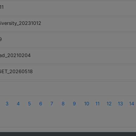
11
iversity_20231012
9
ead_20210204
l-GET_20260518
3
4
5
6
7
8
9
10
11
12
13
14