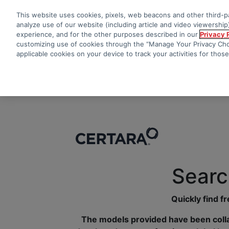
This website uses cookies, pixels, web beacons and other third-pa
analyze use of our website (including article and video viewership)
experience, and for the other purposes described in our
Privacy 
customizing use of cookies through the “Manage Your Privacy Choi
applicable cookies on your device to track your activities for thos
Searc
Quickly find f
The models provided have been colla