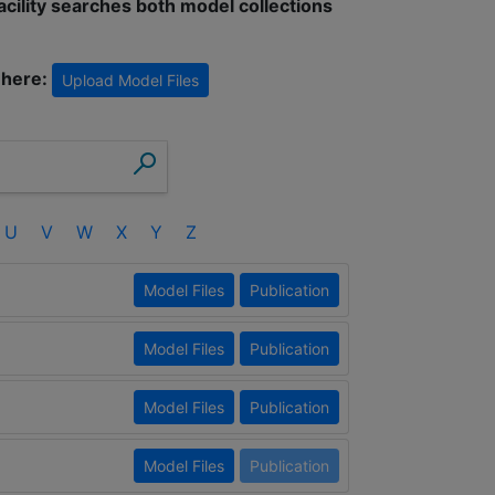
facility searches both model collections
 here:
Upload Model Files
U
V
W
X
Y
Z
Model Files
Publication
Model Files
Publication
Model Files
Publication
Model Files
Publication