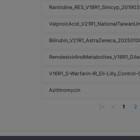
Ranitidine_RES_V18R1_Simcyp_201903
ValproicAcid_V21R1_NationalTaiwanUn
Bilirubin_V21R1_AstraZeneca_2025010
RemdesivirAndMetabolites_V18R1_Gil
V16R1_S-Warfarin-IR_Eli-Lilly_Contro
Azithromycin
|<
<
1
2