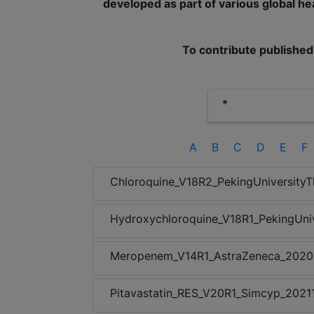
developed as part of various global hea
To contribute published
A
B
C
D
E
F
Chloroquine_V18R2_PekingUniversityT
Hydroxychloroquine_V18R1_PekingUni
Meropenem_V14R1_AstraZeneca_202
Pitavastatin_RES_V20R1_Simcyp_2021