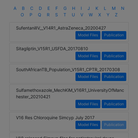
A
B
C
D
E
F
G
H
I
J
K
L
M
N
O
P
Q
R
S
T
U
V
W
X
Y
Z
SufentanilIV__V14R1_AstraZeneca_20200427
Model Files
Publication
Sitagliptin_V15R1_USFDA_20170810
Model Files
Publication
SouthAfricanTB_Population_V15R1_CPTR_20170308
Model Files
Publication
Sulfamethoxazole_MechKiM_V16R1_UniversityOfManc
hester_20210421
Model Files
Publication
V16 Res Chloroquine Simcyp July 2017
Model Files
Publication