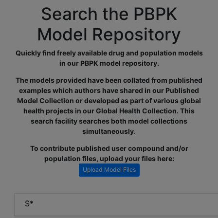
Search the PBPK
Model Repository
Quickly find freely available drug and population models
in our PBPK model repository.
The models provided have been collated from published
examples which authors have shared in our Published
Model Collection or developed as part of various global
health projects in our Global Health Collection. This
search facility searches both model collections
simultaneously.
To contribute published user compound and/or
population files, upload your files here:
Upload Model Files