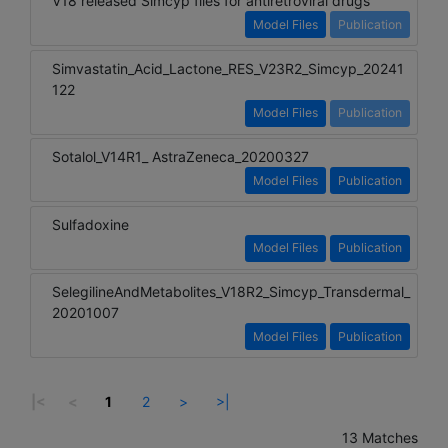
V18 released Simcyp files for antiretroviral drugs
Model Files
Publication
Simvastatin_Acid_Lactone_RES_V23R2_Simcyp_20241
122
Model Files
Publication
Sotalol_V14R1_ AstraZeneca_20200327
Model Files
Publication
Sulfadoxine
Model Files
Publication
SelegilineAndMetabolites_V18R2_Simcyp_Transdermal_
20201007
Model Files
Publication
|<
<
1
2
>
>|
13 Matches