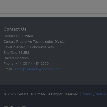
Contact Us
Certara UK Limited
Certara Predictive Technologies Division
Level 2-Acero, 1 Concourse Way
Sheffield S1 2BJ
United Kingdom
Phone: +44 (0)114 451 2200
Email:
simcyp.support@certara.com
© 2026 Certara UK Limited. All Rights Reserved. |
Privacy Notice