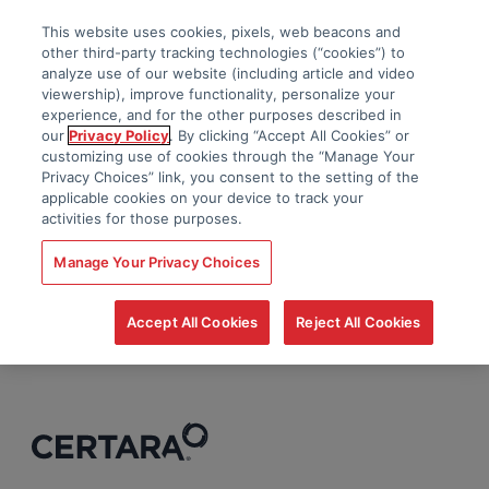
This website uses cookies, pixels, web beacons and
other third-party tracking technologies (“cookies”) to
analyze use of our website (including article and video
viewership), improve functionality, personalize your
experience, and for the other purposes described in
our
Privacy Policy
. By clicking “Accept All Cookies” or
customizing use of cookies through the “Manage Your
Privacy Choices” link, you consent to the setting of the
applicable cookies on your device to track your
activities for those purposes.
Manage Your Privacy Choices
Accept All Cookies
Reject All Cookies