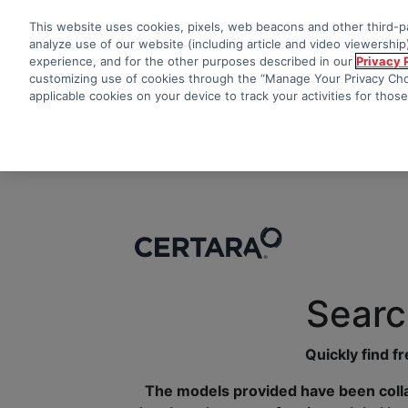
This website uses cookies, pixels, web beacons and other third-pa
analyze use of our website (including article and video viewership)
experience, and for the other purposes described in our
Privacy 
customizing use of cookies through the “Manage Your Privacy Choi
applicable cookies on your device to track your activities for thos
Searc
Quickly find f
The models provided have been colla