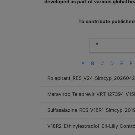
developed as part of various global hea
To contribute published
A
B
C
D
E
F
Rolapitant_RES_V24_Simcyp_202604
Maraviroc_Telaprevir_VRT_127394_V1
Sulfasalazine_RES_V18R1_Simcyp_201
V18R2_Ethinylestradiol_Eli-Lilly_Con