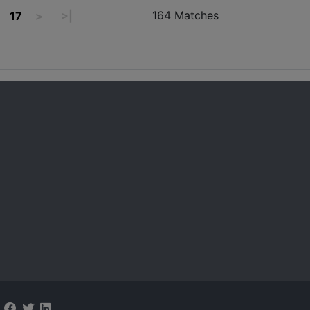
164 Matches
17
>
>|