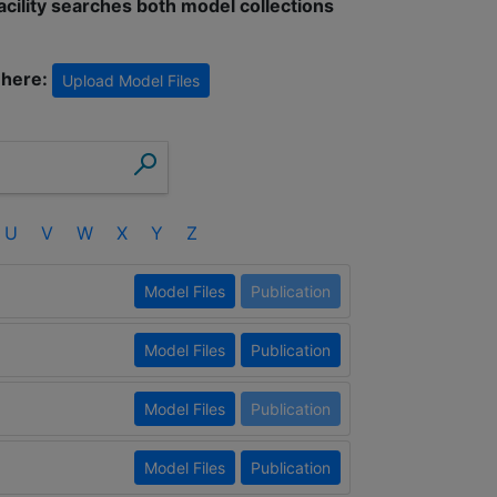
facility searches both model collections
 here:
Upload Model Files
U
V
W
X
Y
Z
Model Files
Publication
Model Files
Publication
Model Files
Publication
Model Files
Publication