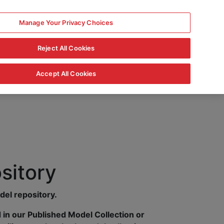
Manage Your Privacy Choices
Reject All Cookies
Accept All Cookies
sitory
del repository.
in our Published Model Collection or