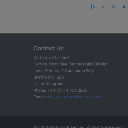
|<
<
3
4
Contact Us
Certara UK Limited
Certara Predictive Technologies Division
Level 2-Acero, 1 Concourse Way
Sheffield S1 2BJ
United Kingdom
Phone: +44 (0)114 451 2200
Email:
simcyp.support@certara.com
© 2026 Certara UK Limited. All Rights Reserved. |