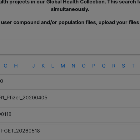
lth projects in our Global Health Collection. This search 
simultaneously.
 user compound and/or population files, upload your files
G
H
I
J
K
L
M
N
O
P
Q
R
S
T
20
5R1_Pfizer_20200405
90118
trol-GET_20260518