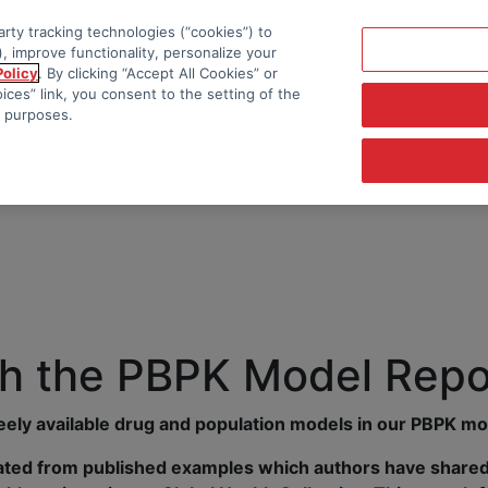
rty tracking technologies (“cookies”) to
, improve functionality, personalize your
Policy
. By clicking “Accept All Cookies” or
ces” link, you consent to the setting of the
e purposes.
h the PBPK Model Repo
reely available drug and population models in our PBPK mo
ted from published examples which authors have shared 