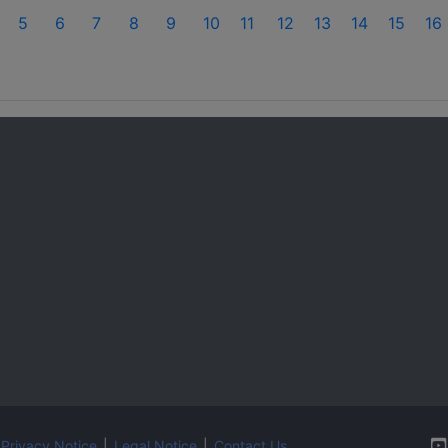
5
6
7
8
9
10
11
12
13
14
15
16
Privacy Notice
|
Legal Notice
|
Contact Us