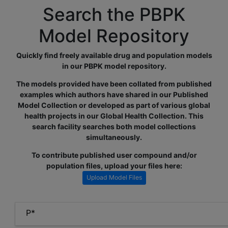
Search the PBPK
Model Repository
Quickly find freely available drug and population models
in our PBPK model repository.
The models provided have been collated from published
examples which authors have shared in our Published
Model Collection or developed as part of various global
health projects in our Global Health Collection. This
search facility searches both model collections
simultaneously.
To contribute published user compound and/or
population files, upload your files here:
Upload Model Files