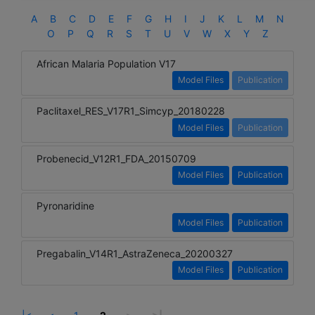
A
B
C
D
E
F
G
H
I
J
K
L
M
N
O
P
Q
R
S
T
U
V
W
X
Y
Z
African Malaria Population V17
Model Files
Publication
Paclitaxel_RES_V17R1_Simcyp_20180228
Model Files
Publication
Probenecid_V12R1_FDA_20150709
Model Files
Publication
Pyronaridine
Model Files
Publication
Pregabalin_V14R1_AstraZeneca_20200327
Model Files
Publication