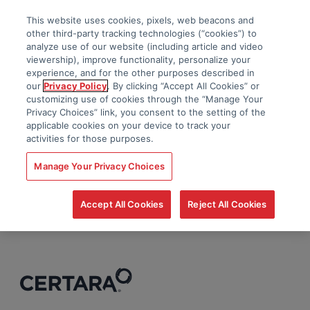
This website uses cookies, pixels, web beacons and
other third-party tracking technologies (“cookies”) to
analyze use of our website (including article and video
viewership), improve functionality, personalize your
experience, and for the other purposes described in
our
Privacy Policy
. By clicking “Accept All Cookies” or
customizing use of cookies through the “Manage Your
Privacy Choices” link, you consent to the setting of the
applicable cookies on your device to track your
activities for those purposes.
Manage Your Privacy Choices
Accept All Cookies
Reject All Cookies