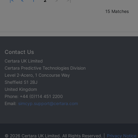
|<
<
1
2
>
>|
15 Matches
Contact Us
Certara UK Limited
Certara Predictive Technologies Division
Level 2-Acero, 1 Concourse Way
Sheffield S1 2BJ
United Kingdom
Phone: +44 (0)114 451 2200
Email:
simcyp.support@certara.com
© 2026 Certara UK Limited. All Rights Reserved. |
Privacy Notice